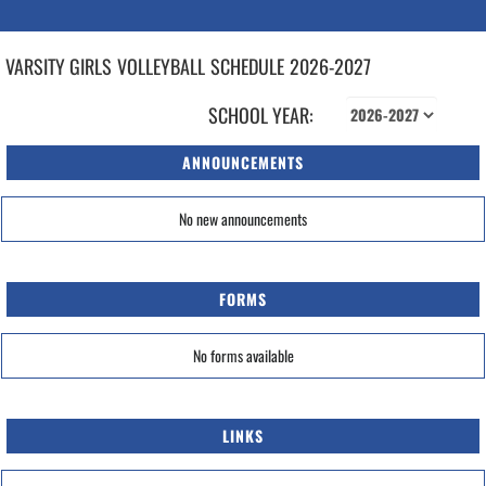
VARSITY GIRLS
VOLLEYBALL
SCHEDULE
2026-2027
SCHOOL YEAR:
ANNOUNCEMENTS
No new announcements
FORMS
No forms available
LINKS