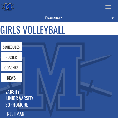
Toggle 
CALENDAR
GIRLS VOLLEYBALL
SCHEDULES
ROSTER
COACHES
NEWS
VARSITY
JUNIOR VARSITY
SOPHOMORE
FRESHMAN