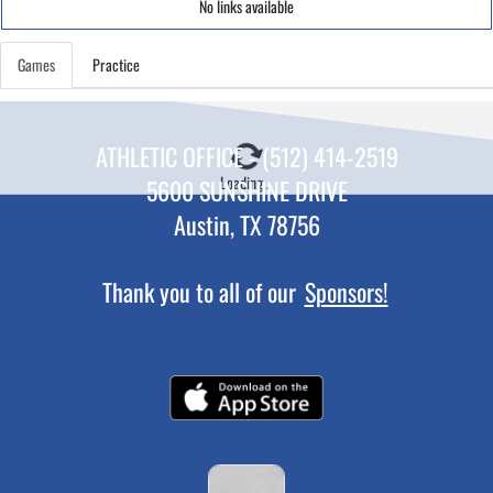
No links available
Games
Practice
ATHLETIC OFFICE - (512) 414-2519
Loading...
5600 SUNSHINE DRIVE
Austin, TX 78756
Thank you to all of our
Sponsors!