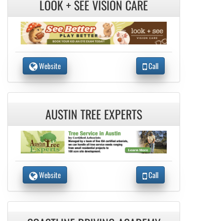
LOOK + SEE VISION CARE
Website
Call
AUSTIN TREE EXPERTS
Website
Call