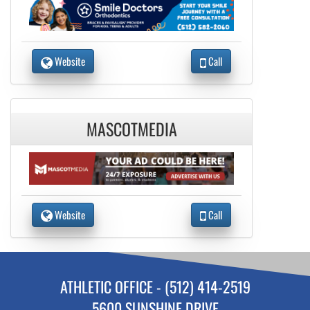
Website
Call
MASCOTMEDIA
Website
Call
ATHLETIC OFFICE - (512) 414-2519
5600 SUNSHINE DRIVE