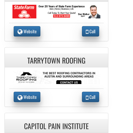
Website
Call
TARRYTOWN ROOFING
Website
Call
CAPITOL PAIN INSTITUTE