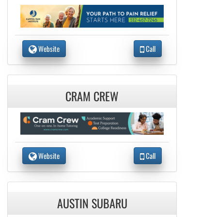
Website
Call
CRAM CREW
Website
Call
AUSTIN SUBARU