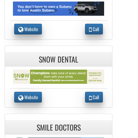
Website
Call
SNOW DENTAL
Website
Call
SMILE DOCTORS