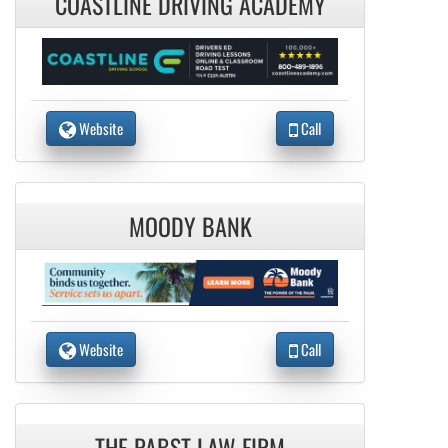
COASTLINE DRIVING ACADEMY
Website
Call
MOODY BANK
Website
Call
THE PABST LAW FIRM