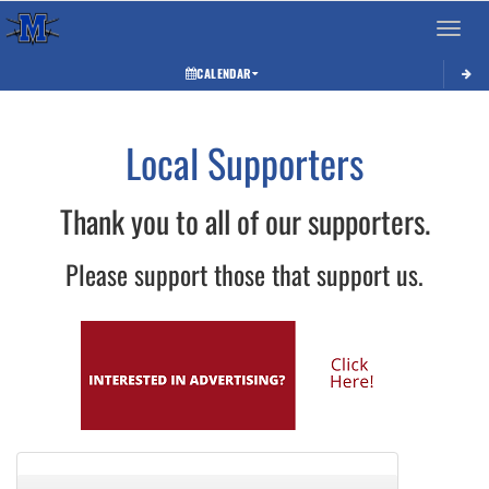
Toggle 
CALENDAR
Local Supporters
Thank you to all of our supporters.
Please support those that support us.