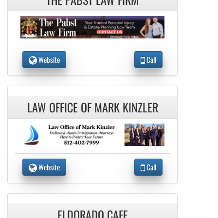
Website
Call
LAW OFFICE OF MARK KINZLER
Website
Call
ELDORADO CAFE