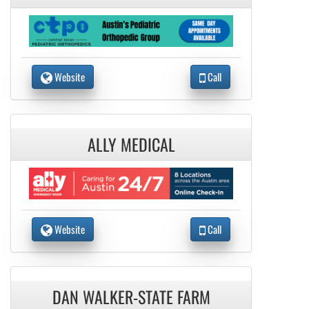
Website
Call
ALLY MEDICAL
Website
Call
DAN WALKER-STATE FARM