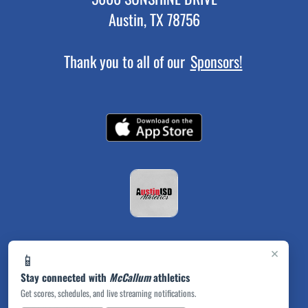
Austin, TX 78756
Thank you to all of our
Sponsors!
×
📱
Stay connected with
McCallum
athletics
Get scores, schedules, and live streaming notifications.