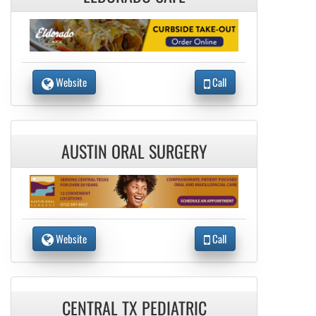
Website
Call
AUSTIN ORAL SURGERY
Website
Call
CENTRAL TX PEDIATRIC