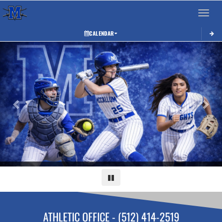
Toggle 
CALENDAR
Previous
Next
Pause
ATHLETIC OFFICE - (512) 414-2519