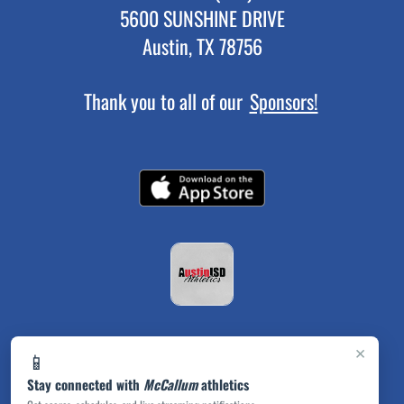
5600 SUNSHINE DRIVE
Austin, TX 78756
Thank you to all of our
Sponsors!
×
📱
Stay connected with
McCallum
athletics