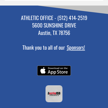
ATHLETIC OFFICE - (512) 414-2519
5600 SUNSHINE DRIVE
Austin, TX 78756
Thank you to all of our
Sponsors!