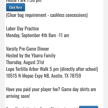
Click Here
(Clear bag requirement - cashless concessions)

Labor Day Practice

Monday, September 4th 8am -11 am

Varsity Pre-Game Dinner

Hosted by the Ybarra Family

Thursday, August 31st

Lupe Tortilla Arbor Walk 5 pm (directly after school)

10515 N Mopac Expy NB, Austin, TX 78759

Have you paid your player fee? Game day shirts are 
arriving soon!
