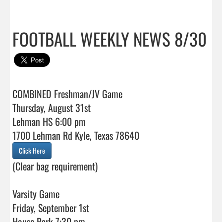
FOOTBALL WEEKLY NEWS 8/30
COMBINED Freshman/JV Game

Thursday, August 31st

Lehman HS 6:00 pm 

Click Here
(Clear bag requirement)

Varsity Game

Friday, September 1st
