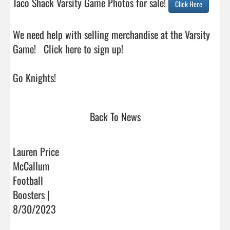
Taco Shack Varsity Game Photos for sale! 
Click Here
We need help with selling merchandise at the Varsity 
Game!   Click here to sign up!

Go Knights!                                 
Back To News
Lauren Price
McCallum
Football
Boosters |
8/30/2023