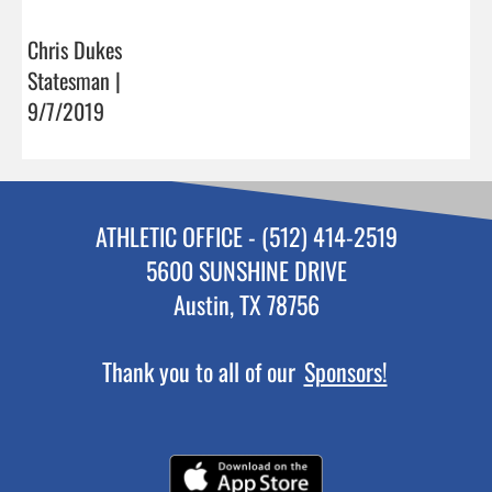
Chris Dukes
Statesman |
9/7/2019
ATHLETIC OFFICE - (512) 414-2519
5600 SUNSHINE DRIVE
Austin, TX 78756
Thank you to all of our
Sponsors!