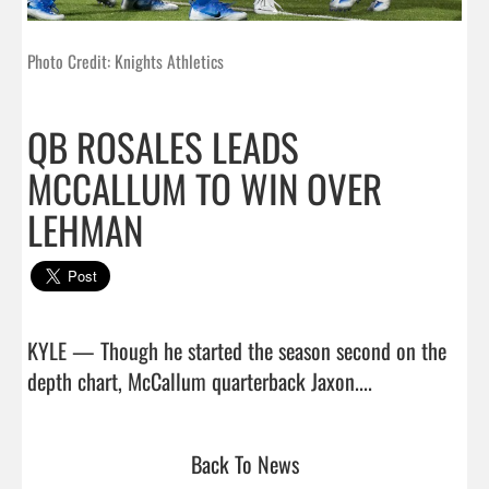
Photo Credit: Knights Athletics
QB ROSALES LEADS
MCCALLUM TO WIN OVER
LEHMAN
KYLE — Though he started the season second on the 
depth chart, McCallum quarterback Jaxon....       
Back To News